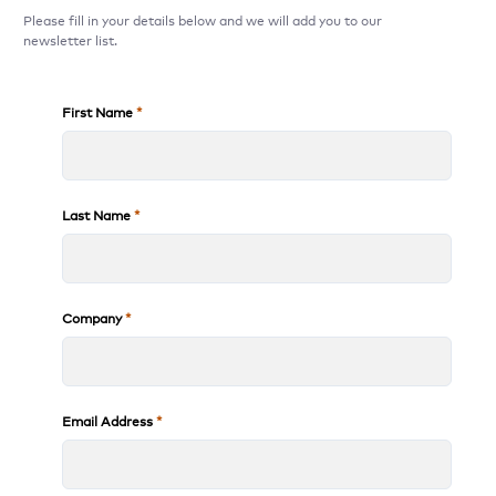
Please fill in your details below and we will add you to our
newsletter list.
First Name
Last Name
Company
Email Address