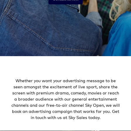
Whether you want your advertising message to be
seen amongst the excitement of live sport, share the
screen with premium drama, comedy, movies or reach
a broader audience with our general entertainment
channels and our free-to-air channel Sky Open, we will
book an advertising campaign that works for you. Get
in touch with us at Sky Sales today.