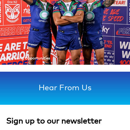
Advertising Opportunities
Hear From Us
Sign up to our newsletter