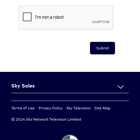
Submit
Sky Sales
About Us
Resources
Terms of Use
Privacy Policy
Sky Television
Site Map
Contact Us
© 2024 Sky Network Television Limited