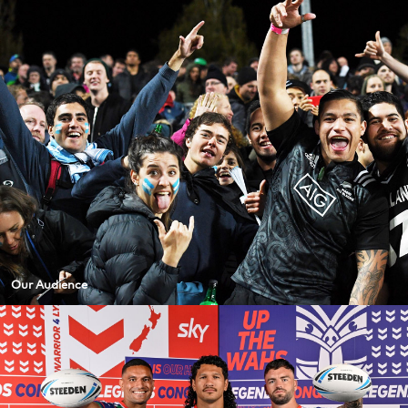
Our Audience