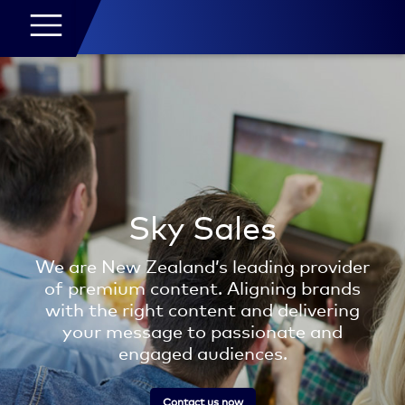
Sky Sales
We are New Zealand’s leading provider
of premium content. Aligning brands
with the right content and delivering
your message to passionate and
engaged audiences.
Contact us now